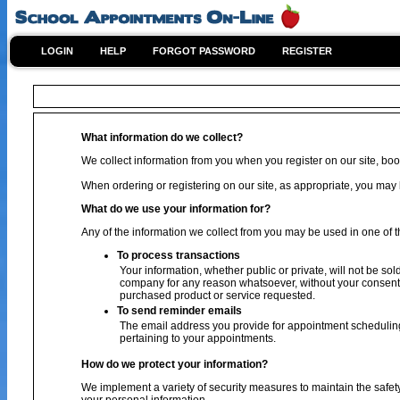
LOGIN
HELP
FORGOT PASSWORD
REGISTER
What information do we collect?
We collect information from you when you register on our site, book
When ordering or registering on our site, as appropriate, you ma
What do we use your information for?
Any of the information we collect from you may be used in one of t
To process transactions
Your information, whether public or private, will not be sol
company for any reason whatsoever, without your consent, 
purchased product or service requested.
To send reminder emails
The email address you provide for appointment scheduling
pertaining to your appointments.
How do we protect your information?
We implement a variety of security measures to maintain the safet