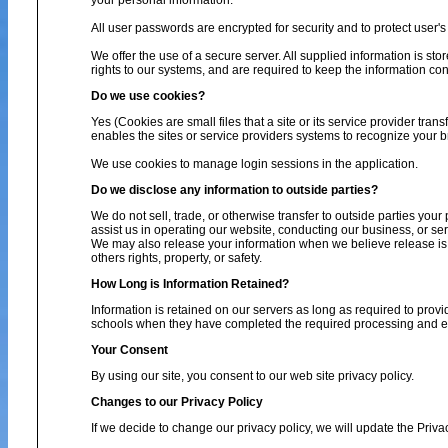
your personal information.
All user passwords are encrypted for security and to protect user's 
We offer the use of a secure server. All supplied information is s
rights to our systems, and are required to keep the information conf
Do we use cookies?
Yes (Cookies are small files that a site or its service provider tra
enables the sites or service providers systems to recognize your
We use cookies to manage login sessions in the application.
Do we disclose any information to outside parties?
We do not sell, trade, or otherwise transfer to outside parties your
assist us in operating our website, conducting our business, or ser
We may also release your information when we believe release is ap
others rights, property, or safety.
How Long is Information Retained?
Information is retained on our servers as long as required to provi
schools when they have completed the required processing and enc
Your Consent
By using our site, you consent to our web site privacy policy.
Changes to our Privacy Policy
If we decide to change our privacy policy, we will update the Priva