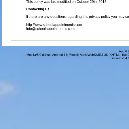
This policy was last modified on October 29th, 2018
Contacting Us
If there are any questions regarding this privacy policy you may co
http://www.schoolappointments.com
info@schoolappointments.com
Aug 6 
Mozilla/5.0 (Linux; Android 14; Pixel 8) AppleWebKit/537.36 (KHTML, lik
Server: 204