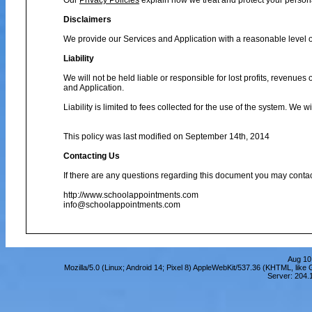
Our
Privacy Policies
explain how we treat and protect your person
Disclaimers
We provide our Services and Application with a reasonable level of
Liability
We will not be held liable or responsible for lost profits, revenues
and Application.
Liability is limited to fees collected for the use of the system. We 
This policy was last modified on September 14th, 2014
Contacting Us
If there are any questions regarding this document you may contac
http://www.schoolappointments.com
info@schoolappointments.com
Aug 10
Mozilla/5.0 (Linux; Android 14; Pixel 8) AppleWebKit/537.36 (KHTML, lik
Server: 204