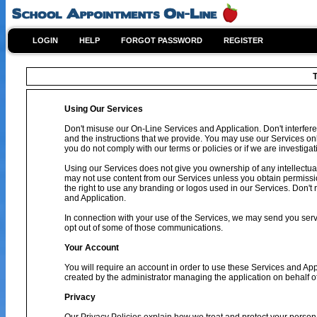
LOGIN
HELP
FORGOT PASSWORD
REGISTER
T
Using Our Services
Don't misuse our On-Line Services and Application. Don't interfere
and the instructions that we provide. You may use our Services on
you do not comply with our terms or policies or if we are investig
Using our Services does not give you ownership of any intellectual
may not use content from our Services unless you obtain permissio
the right to use any branding or logos used in our Services. Don't 
and Application.
In connection with your use of the Services, we may send you se
opt out of some of those communications.
Your Account
You will require an account in order to use these Services and Ap
created by the administrator managing the application on behalf o
Privacy